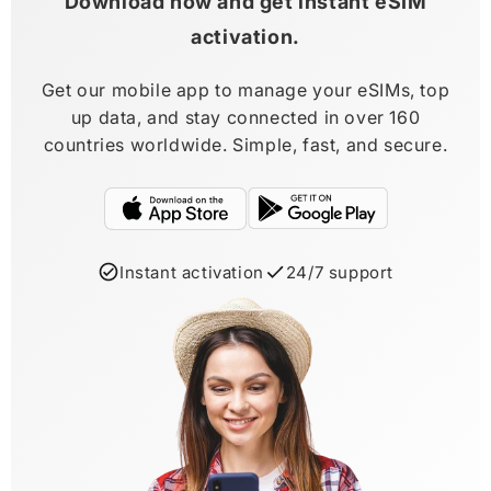
Download now and get instant eSIM
activation.
Get our mobile app to manage your eSIMs, top
up data, and stay connected in over 160
countries worldwide. Simple, fast, and secure.
Instant activation
24/7 support