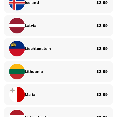
Iceland
$2.99
Latvia
$2.99
Liechtenstein
$2.99
Lithuania
$2.99
Malta
$2.99