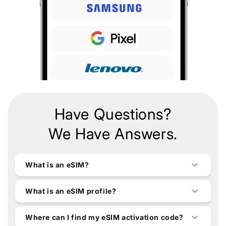
Have Questions?
We Have Answers.
What is an eSIM?
What is an eSIM profile?
Where can I find my eSIM activation code?