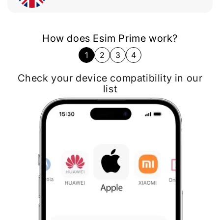
How does Esim Prime work?
1
2
3
4
Follow installation instructions on Email
Check your device compatibility in our
Choose the destination and eSIM data
Buy eSIM card most suitable for your
needs
plan
list