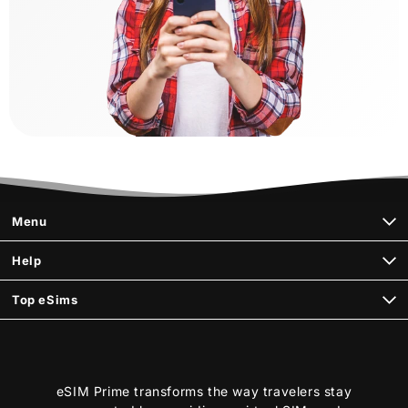
Menu
Help
Top eSims
eSIM Prime transforms the way travelers stay