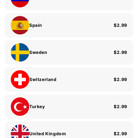
Spain
$2.99
Sweden
$2.99
Switzerland
$2.99
Turkey
$2.99
United Kingdom
$2.99