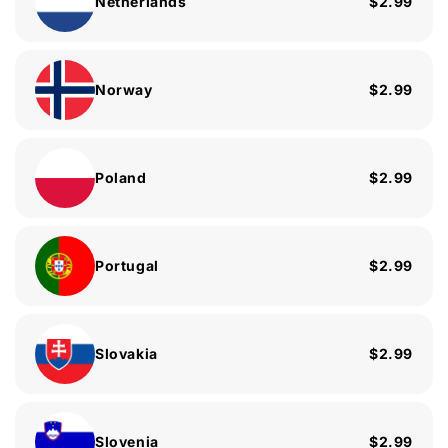
Netherlands
$2.99
Norway
$2.99
Poland
$2.99
Portugal
$2.99
Slovakia
$2.99
Slovenia
$2.99