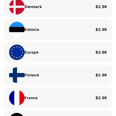
Denmark
$2.99
Estonia
$2.99
Europe
$3.99
Finland
$2.99
France
$2.99