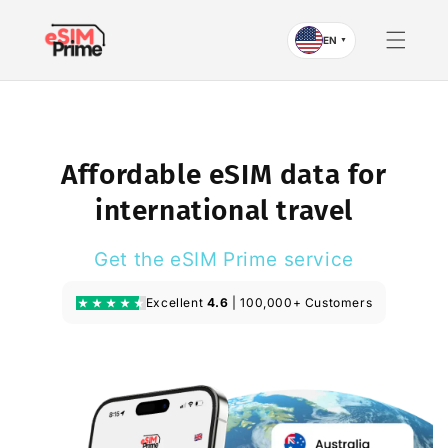
Skip to
content
EN
▼
Affordable eSIM data for
international travel
Get the eSIM Prime service
Excellent
4.6
| 100,000+ Customers