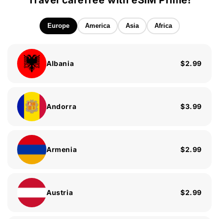
Travel carefree with eSIM Prime!
Europe
America
Asia
Africa
Albania
$2.99
Andorra
$3.99
Armenia
$2.99
Austria
$2.99