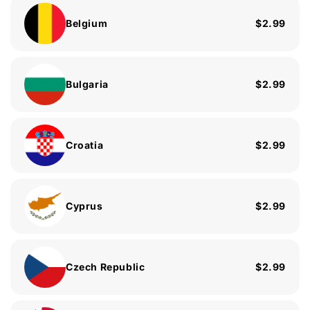
Belgium
$2.99
Bulgaria
$2.99
Croatia
$2.99
Cyprus
$2.99
Czech Republic
$2.99