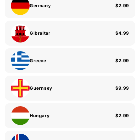
Germany
$2.99
Gibraltar
$4.99
Greece
$2.99
Guernsey
$9.99
Hungary
$2.99