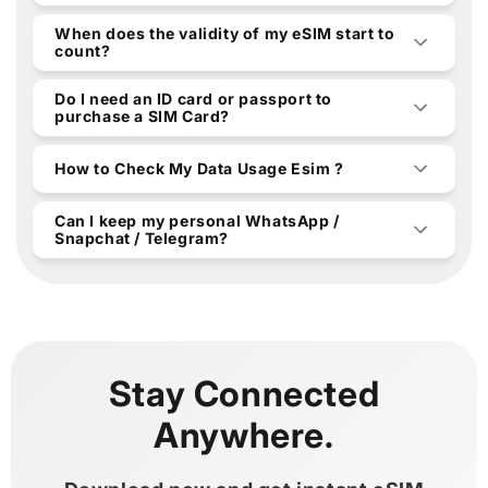
When does the validity of my eSIM start to
count?
Do I need an ID card or passport to
purchase a SIM Card?
How to Check My Data Usage Esim ?
Can I keep my personal WhatsApp /
Snapchat / Telegram?
Stay Connected
Anywhere.