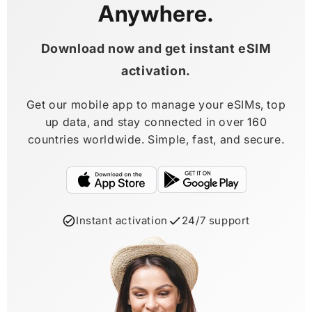
Anywhere.
Download now and get instant eSIM
activation.
Get our mobile app to manage your eSIMs, top
up data, and stay connected in over 160
countries worldwide. Simple, fast, and secure.
Instant activation
24/7 support