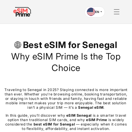
Skip to
content
EN
▼
🌐
Best eSIM for
Senegal
Why eSIM Prime Is the Top
Choice
Traveling to Senegal in 2025? Staying connected is more important
than ever. Whether you’re browsing online, booking transportation,
or staying in touch with friends and family, having fast and reliable
mobile internet makes your trip more enjoyable. The best solution
isn’t a physical SIM — it’s a
Senegal
eSIM
.
In this guide, you’ll discover why
eSIM
Senegal
is a smarter travel
option than traditional SIM cards, and why
eSIM Prime
is widely
considered the
best eSIM for
Senegal
— especially when it comes
to flexibility, affordability, and instant activation.