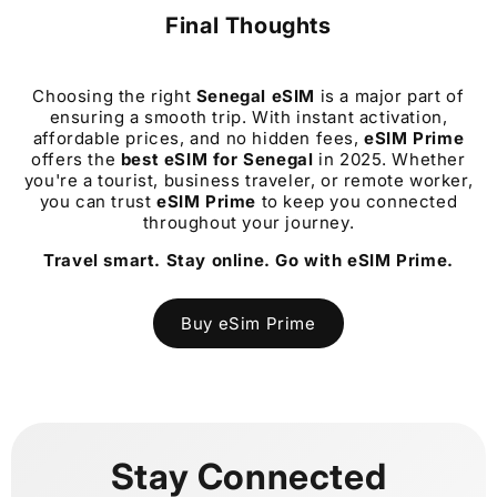
Final Thoughts
Choosing the right
Senegal
eSIM
is a major part of
ensuring a smooth trip. With instant activation,
affordable prices, and no hidden fees,
eSIM Prime
offers the
best eSIM for
Senegal
in 2025. Whether
you're a tourist, business traveler, or remote worker,
you can trust
eSIM Prime
to keep you connected
throughout your journey.
Travel smart. Stay online. Go with eSIM Prime.
Buy eSim Prime
Stay Connected