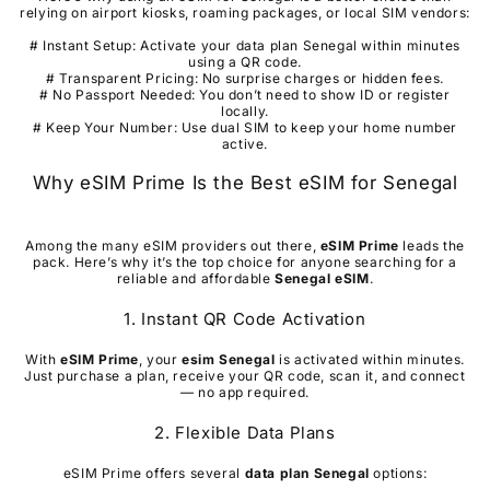
relying on airport kiosks, roaming packages, or local SIM vendors:
# Instant Setup: Activate your data plan Senegal within minutes
using a QR code.
# Transparent Pricing: No surprise charges or hidden fees.
# No Passport Needed: You don’t need to show ID or register
locally.
# Keep Your Number: Use dual SIM to keep your home number
active.
Why eSIM Prime Is the Best eSIM for Senegal
Among the many eSIM providers out there,
eSIM Prime
leads the
pack. Here’s why it’s the top choice for anyone searching for a
reliable and affordable
Senegal
eSIM
.
1. Instant QR Code Activation
With
eSIM Prime
, your
esim
Senegal
is activated within minutes.
Just purchase a plan, receive your QR code, scan it, and connect
— no app required.
2. Flexible Data Plans
eSIM Prime offers several
data plan
Senegal
options: