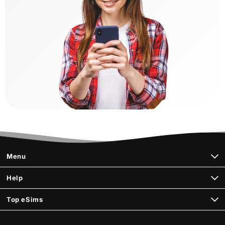
Menu
Help
Top eSims