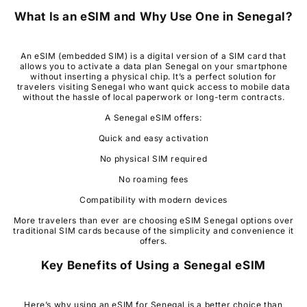
What Is an eSIM and Why Use One in
Senegal
?
An eSIM (embedded SIM) is a digital version of a SIM card that
allows you to activate a data plan Senegal on your smartphone
without inserting a physical chip. It’s a perfect solution for
travelers visiting Senegal who want quick access to mobile data
without the hassle of local paperwork or long-term contracts.
A Senegal eSIM offers:
Quick and easy activation
No physical SIM required
No roaming fees
Compatibility with modern devices
More travelers than ever are choosing eSIM Senegal options over
traditional SIM cards because of the simplicity and convenience it
offers.
Key Benefits of Using a
Senegal
eSIM
Here’s why using an eSIM for Senegal is a better choice than