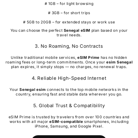
# 1GB – for light browsing
# 3GB – for short trips
# 5GB to 20GB – for extended stays or work use
You can choose the perfect
Senegal
eSIM
plan based on your
travel needs.
3. No Roaming, No Contracts
Unlike traditional mobile services,
eSIM Prime
has no hidden
roaming fees or long-term commitments. Once your
esim
Senegal
plan expires, it simply stops — no charges, no renewal traps.
4. Reliable High-Speed Internet
Your
Senegal
esim
connects to the top mobile networks in the
country, ensuring fast and stable data wherever you go.
5. Global Trust & Compatibility
eSIM Prime is trusted by travelers from over 100 countries and
works with all major
eSIM-compatible
smartphones, including
iPhone, Samsung, and Google Pixel.