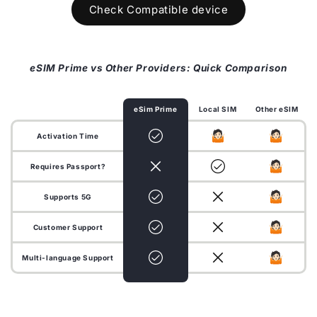
Check Compatible device
eSIM Prime vs Other Providers: Quick Comparison
eSim Prime
Local SIM
Other eSIM
Activation Time
Requires Passport?
Supports 5G
Customer Support
Multi-language Support