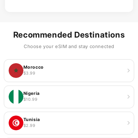
Recommended Destinations
Choose your eSIM and stay connected
Morocco
$3.99
Nigeria
$10.99
Tunisia
$2.99