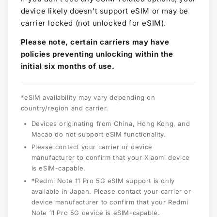
device likely doesn't support eSIM or may be
carrier locked (not unlocked for eSIM).
Please note, certain carriers may have
policies preventing unlocking within the
initial six months of use.
*eSIM availability may vary depending on
country/region and carrier.
Devices originating from China, Hong Kong, and
Macao do not support eSIM functionality.
Please contact your carrier or device
manufacturer to confirm that your Xiaomi device
is eSIM-capable.
*Redmi Note 11 Pro 5G eSIM support is only
available in Japan. Please contact your carrier or
device manufacturer to confirm that your Redmi
Note 11 Pro 5G device is eSIM-capable.