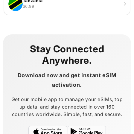
Tanzania
$6.99
Stay Connected
Anywhere.
Download now and get instant eSIM
activation.
Get our mobile app to manage your eSIMs, top
up data, and stay connected in over 160
countries worldwide. Simple, fast, and secure.