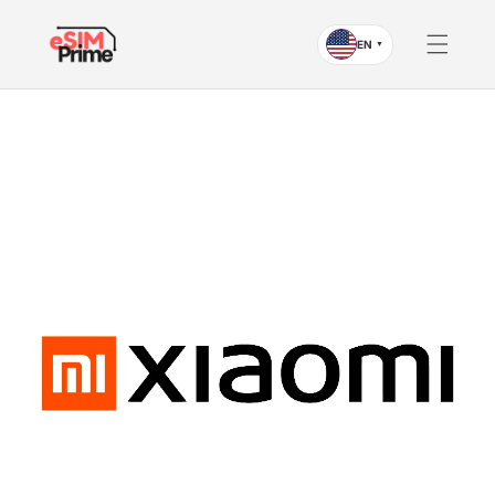
Skip to
content
EN
▼