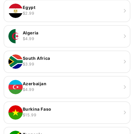
Egypt
$2.99
Algeria
$4.99
South Africa
$3.99
Azerbaijan
$4.99
Burkina Faso
$15.99