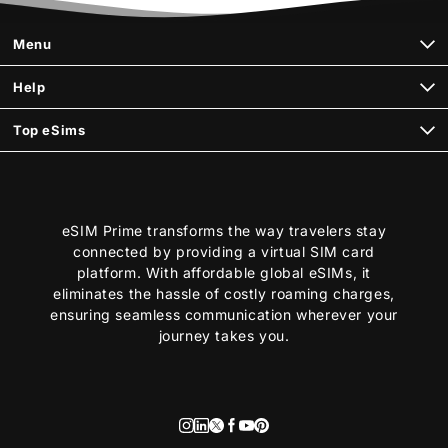
Menu
Help
Top eSims
eSIM Prime transforms the way travelers stay
connected by providing a virtual SIM card
platform. With affordable global eSIMs, it
eliminates the hassle of costly roaming charges,
ensuring seamless communication wherever your
journey takes you.