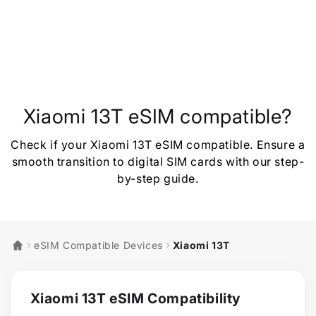
Xiaomi 13T eSIM compatible?
Check if your Xiaomi 13T eSIM compatible. Ensure a
smooth transition to digital SIM cards with our step-
by-step guide.
eSIM Compatible Devices
Xiaomi 13T
Xiaomi 13T eSIM Compatibility