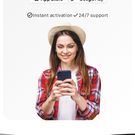
Instant activation
24/7 support