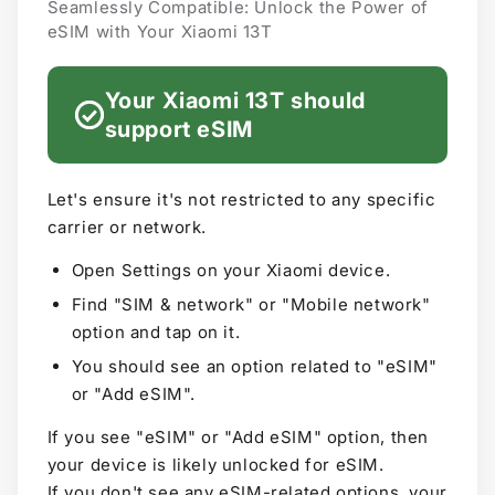
Seamlessly Compatible: Unlock the Power of
eSIM with Your Xiaomi 13T
Your Xiaomi 13T should
support eSIM
Let's ensure it's not restricted to any specific
carrier or network.
Open Settings on your Xiaomi device.
Find "SIM & network" or "Mobile network"
option and tap on it.
You should see an option related to "eSIM"
or "Add eSIM".
If you see "eSIM" or "Add eSIM" option, then
your device is likely unlocked for eSIM.
If you don't see any eSIM-related options, your