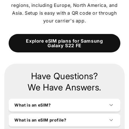
regions, including Europe, North America, and
Asia. Setup is easy with a QR code or through
your carrier's app.
Explore eSIM plans for Samsung
Galaxy S22 FE
Have Questions?
We Have Answers.
What is an eSIM?
What is an eSIM profile?