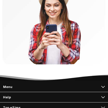
Menu
Help
Top eSims