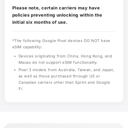
Please note, certain carriers may have
policies preventing unlocking within the
initial six months of use.
*The following Google Pixel devices DO NOT have
eSIM capability:
Devices originating from China, Hong Kong, and
Macao do not support eSIM functionality.
Pixel 3 models from Australia, Taiwan, and Japan,
as well as those purchased through US or
Canadian carriers other than Sprint and Google
Fi.