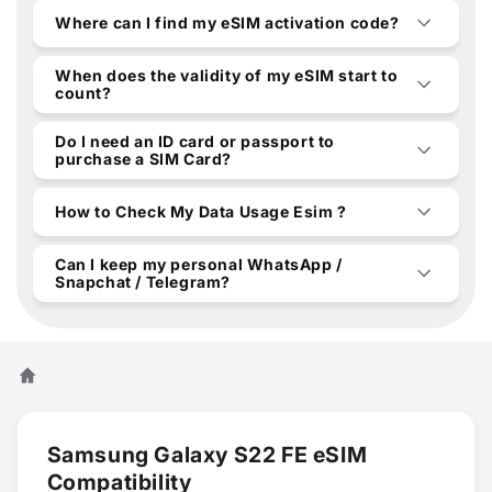
Where can I find my eSIM activation code?
When does the validity of my eSIM start to
count?
Do I need an ID card or passport to
purchase a SIM Card?
How to Check My Data Usage Esim ?
Can I keep my personal WhatsApp /
Snapchat / Telegram?
Samsung Galaxy S22 FE eSIM
Compatibility