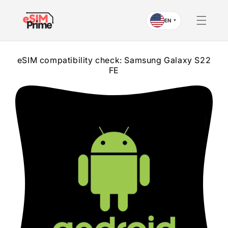
Skip to
content
EN
▼
eSIM compatibility check: Samsung Galaxy S22
FE