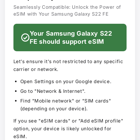
Seamlessly Compatible: Unlock the Power of
eSIM with Your Samsung Galaxy S22 FE
Your Samsung Galaxy S22
FE should support eSIM
Let's ensure it's not restricted to any specific
carrier or network.
Open Settings on your Google device.
Go to "Network & Internet".
Find "Mobile network" or "SIM cards"
(depending on your device).
If you see "eSIM cards" or "Add eSIM profile"
option, your device is likely unlocked for
eSIM.