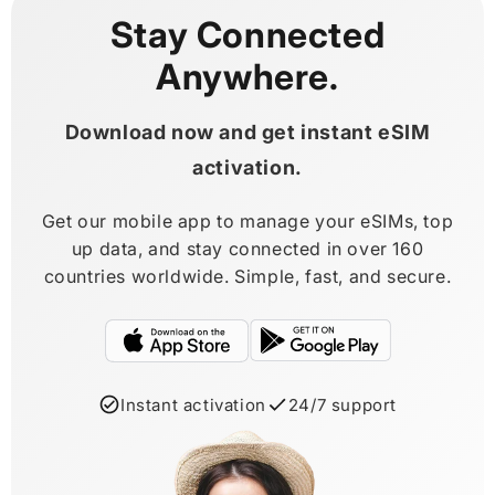
Stay Connected
Anywhere.
Download now and get instant eSIM
activation.
Get our mobile app to manage your eSIMs, top
up data, and stay connected in over 160
countries worldwide. Simple, fast, and secure.
Instant activation
24/7 support