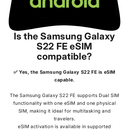
Is the
Samsung Galaxy
S22 FE
eSIM
compatible?
✅ Yes, the
Samsung Galaxy S22 FE
is eSIM
capable.
The Samsung Galaxy S22 FE supports Dual SIM
functionality with one eSIM and one physical
SIM, making it ideal for multitasking and
travelers.
eSIM activation is available in supported