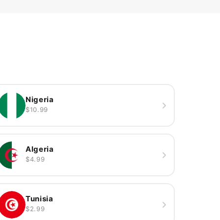
Nigeria
$10.99
Algeria
$4.99
Tunisia
$2.99