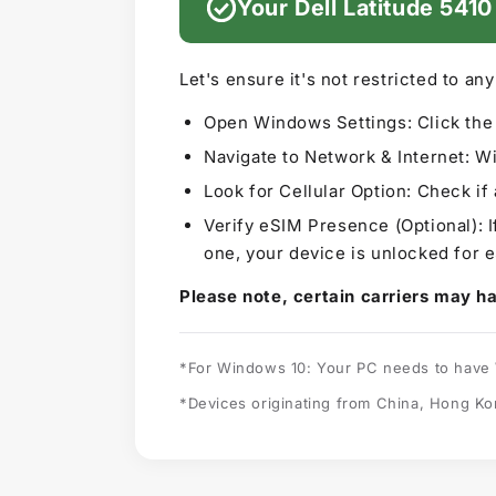
Your Dell Latitude 541
Let's ensure it's not restricted to an
Open Windows Settings: Click the 
Navigate to Network & Internet: Wi
Look for Cellular Option: Check if 
Verify eSIM Presence (Optional): If 
one, your device is unlocked for 
Please note, certain carriers may ha
*For Windows 10: Your PC needs to have W
*Devices originating from China, Hong Ko