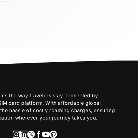
rms the way travelers stay connected by
 SIM card platform. With affordable global
s the hassle of costly roaming charges, ensuring
tion wherever your journey takes you.