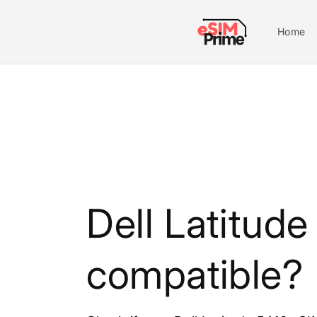
Skip to
content
Home
Dell Latitud
compatible?