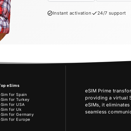
Instant activation
24/7 support
Top eSims
eSIM Prime transfo
eSim for Spain
providing a virtual
eSim for Turkey
eSIMs, it eliminate
eSim for USA
eSim for Uk
seamless communica
eSim for Germany
eSim for Europe