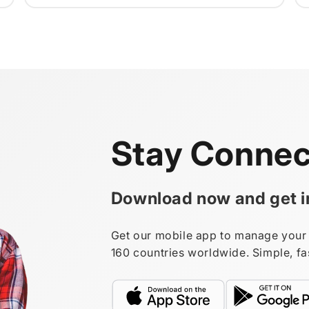
Stay Connec
Download now and get in
Get our mobile app to manage your 
160 countries worldwide. Simple, fa