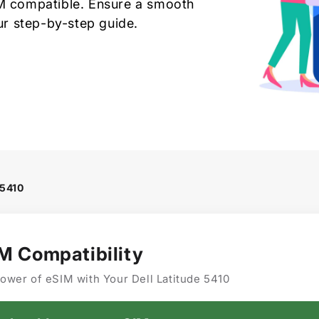
IM compatible. Ensure a smooth
our step-by-step guide.
 5410
IM Compatibility
ower of eSIM with Your Dell Latitude 5410