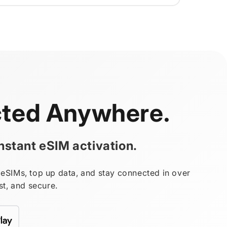
ted Anywhere.
stant eSIM activation.
eSIMs, top up data, and stay connected in over
st, and secure.