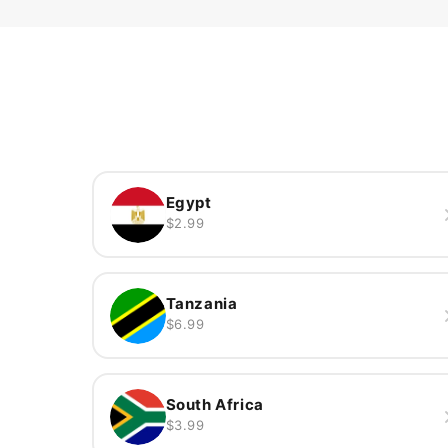
Egypt
$2.99
Tanzania
$6.99
South Africa
$3.99