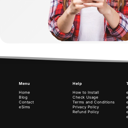
Menu
Help
Home
How to Install
Blog
Check Usage
Contact
Terms and Conditions
eSims
Privacy Policy
Refund Policy