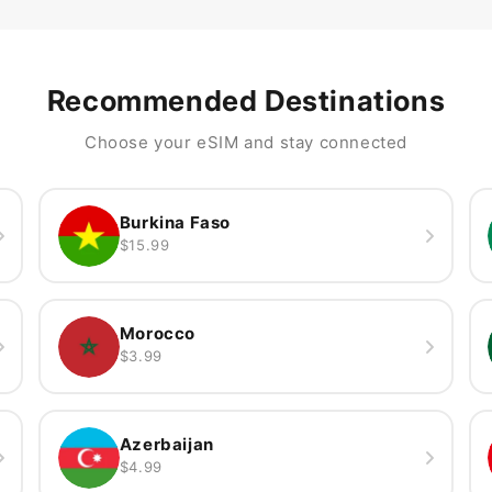
Recommended Destinations
Choose your eSIM and stay connected
Burkina Faso
$15.99
Morocco
$3.99
Azerbaijan
$4.99