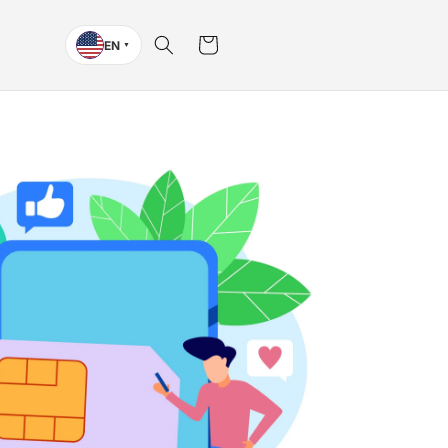
Cart
EN
▼