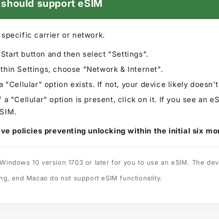
0 should support eSIM
y specific carrier or network.
Start button and then select "Settings".
thin Settings, choose "Network & Internet".
a "Cellular" option exists. If not, your device likely doesn'
a "Cellular" option is present, click on it. If you see an eS
eSIM.
ve policies preventing unlocking within the initial six mo
indows 10 version 1703 or later for you to use an eSIM. The dev
ng, and Macao do not support eSIM functionality.