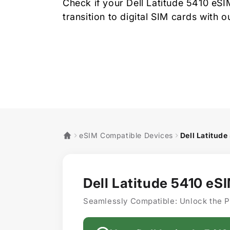
Check if your Dell Latitude 5410 eS
transition to digital SIM cards with 
eSIM Compatible Devices
Dell Latitude
Dell Latitude 5410 eS
Seamlessly Compatible: Unlock the P