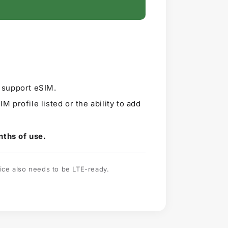
t support eSIM.
IM profile listed or the ability to add
nths of use.
ice also needs to be LTE-ready.