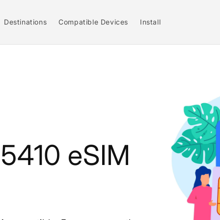
Destinations
Compatible Devices
Install
e 5410 eSIM