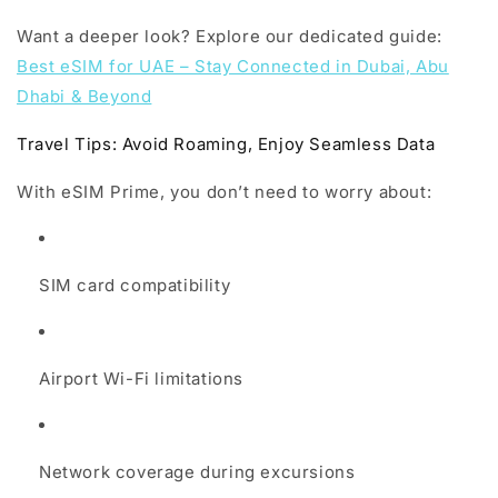
Want a deeper look? Explore our dedicated guide:
Best eSIM for UAE – Stay Connected in Dubai, Abu
Dhabi & Beyond
Travel Tips: Avoid Roaming, Enjoy Seamless Data
With eSIM Prime, you don’t need to worry about:
SIM card compatibility
Airport Wi-Fi limitations
Network coverage during excursions