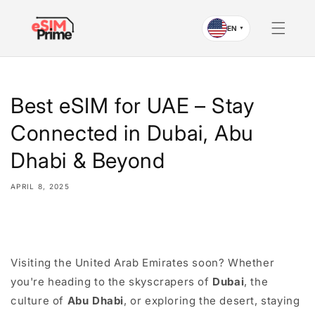
Skip to
content
EN
▼
Best eSIM for UAE – Stay
Connected in Dubai, Abu
Dhabi & Beyond
APRIL 8, 2025
Share
Visiting the United Arab Emirates soon? Whether
you're heading to the skyscrapers of
Dubai
, the
culture of
Abu Dhabi
, or exploring the desert, staying