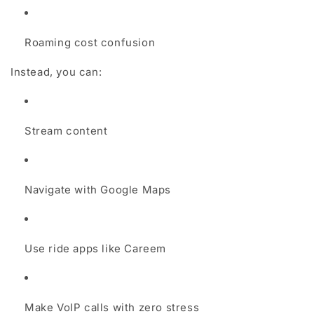
Roaming cost confusion
Instead, you can:
Stream content
Navigate with Google Maps
Use ride apps like Careem
Make VoIP calls with zero stress