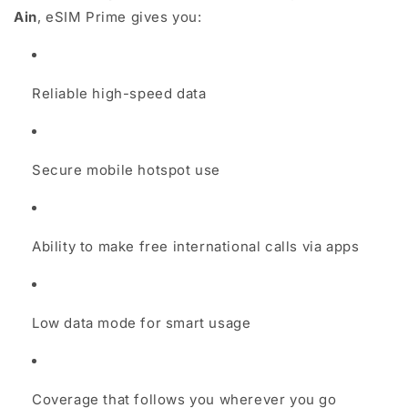
Ain
, eSIM Prime gives you:
Reliable high-speed data
Secure mobile hotspot use
Ability to make free international calls via apps
Low data mode for smart usage
Coverage that follows you wherever you go