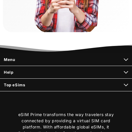
Menu
Help
Top eSims
eSIM Prime transforms the way travelers stay
connected by providing a virtual SIM card
platform. With affordable global eSIMs, it