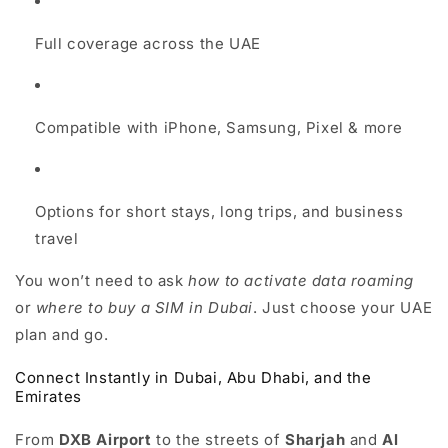
Full coverage across the UAE
Compatible with iPhone, Samsung, Pixel & more
Options for short stays, long trips, and business
travel
You won’t need to ask
how to activate data roaming
or
where to buy a SIM in Dubai
. Just choose your UAE
plan and go.
Connect Instantly in Dubai, Abu Dhabi, and the
Emirates
From
DXB Airport
to the streets of
Sharjah
and
Al