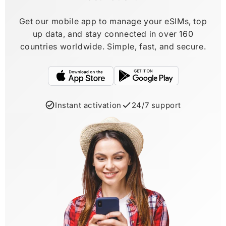
Get our mobile app to manage your eSIMs, top
up data, and stay connected in over 160
countries worldwide. Simple, fast, and secure.
Instant activation
24/7 support