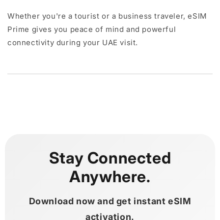
Whether you're a tourist or a business traveler, eSIM
Prime gives you peace of mind and powerful
connectivity during your UAE visit.
Stay Connected
Anywhere.
Download now and get instant eSIM
activation.