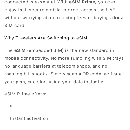
connected is essential. With
eSIM Prime
, you can
enjoy fast, secure mobile internet across the UAE
without worrying about roaming fees or buying a local
SIM card.
Why Travelers Are Switching to eSIM
The
eSIM
(embedded SIM) is the new standard in
mobile connectivity. No more fumbling with SIM trays,
no language barriers at telecom shops, and no
roaming bill shocks. Simply scan a QR code, activate
your plan, and start using your data instantly.
eSIM Prime offers:
Instant activation