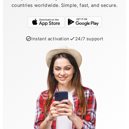
countries worldwide. Simple, fast, and secure.
Instant activation
24/7 support