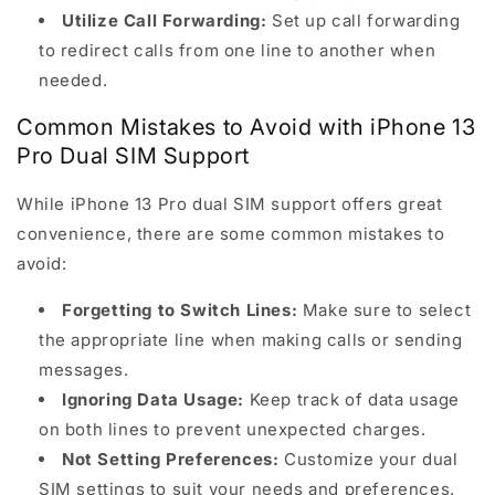
Utilize Call Forwarding:
Set up call forwarding
to redirect calls from one line to another when
needed.
Common Mistakes to Avoid with iPhone 13
Pro Dual SIM Support
While iPhone 13 Pro dual SIM support offers great
convenience, there are some common mistakes to
avoid:
Forgetting to Switch Lines:
Make sure to select
the appropriate line when making calls or sending
messages.
Ignoring Data Usage:
Keep track of data usage
on both lines to prevent unexpected charges.
Not Setting Preferences:
Customize your dual
SIM settings to suit your needs and preferences.