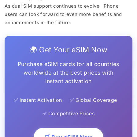
As dual SIM support continues to evolve, iPhone
users can look forward to even more benefits and
enhancements in the future.
🌍 Get Your eSIM Now
Purchase eSIM cards for all countries
worldwide at the best prices with
instant activation
✅ Instant Activation
✅ Global Coverage
✅ Competitive Prices