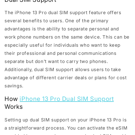
The iPhone 13 Pro dual SIM support feature offers
several benefits to users. One of the primary
advantages is the ability to separate personal and
work phone numbers on the same device. This can be
especially useful for individuals who want to keep
their professional and personal communications
separate but don't want to carry two phones.
Additionally, dual SIM support allows users to take
advantage of different carrier deals or plans for cost
savings.
How
iPhone 13 Pro Dual SIM Support
Works
Setting up dual SIM support on your iPhone 13 Pro is
a straightforward process. You can activate the eSIM