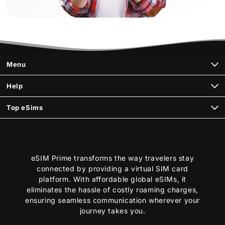
Menu
Help
Top eSims
eSIM Prime transforms the way travelers stay
connected by providing a virtual SIM card
platform. With affordable global eSIMs, it
eliminates the hassle of costly roaming charges,
ensuring seamless communication wherever your
journey takes you.