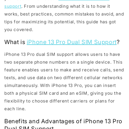
support
. From understanding what it is to how it
works, best practices, common mistakes to avoid, and
tips for maximizing its potential, this guide has got
you covered.
What is
iPhone 13 Pro Dual SIM Support
?
iPhone 13 Pro dual SIM support allows users to have
two separate phone numbers on a single device. This
feature enables users to make and receive calls, send
texts, and use data on two different cellular networks
simultaneously. With iPhone 13 Pro, you can insert
both a physical SIM card and an eSIM, giving you the
flexibility to choose different carriers or plans for
each line.
Benefits and Advantages of iPhone 13 Pro
Dual SIM Support