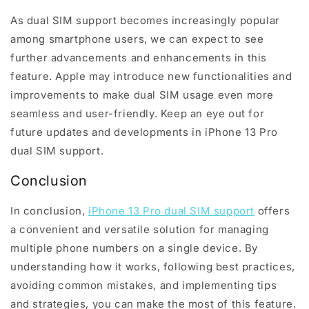
As dual SIM support becomes increasingly popular
among smartphone users, we can expect to see
further advancements and enhancements in this
feature. Apple may introduce new functionalities and
improvements to make dual SIM usage even more
seamless and user-friendly. Keep an eye out for
future updates and developments in iPhone 13 Pro
dual SIM support.
Conclusion
In conclusion,
iPhone 13 Pro dual SIM support
offers
a convenient and versatile solution for managing
multiple phone numbers on a single device. By
understanding how it works, following best practices,
avoiding common mistakes, and implementing tips
and strategies, you can make the most of this feature.