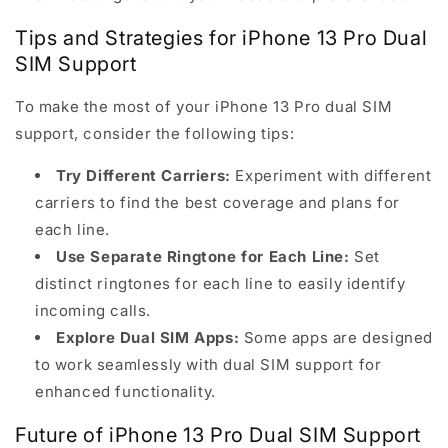
Tips and Strategies for iPhone 13 Pro Dual
SIM Support
To make the most of your iPhone 13 Pro dual SIM
support, consider the following tips:
Try Different Carriers:
Experiment with different
carriers to find the best coverage and plans for
each line.
Use Separate Ringtone for Each Line:
Set
distinct ringtones for each line to easily identify
incoming calls.
Explore Dual SIM Apps:
Some apps are designed
to work seamlessly with dual SIM support for
enhanced functionality.
Future of iPhone 13 Pro Dual SIM Support