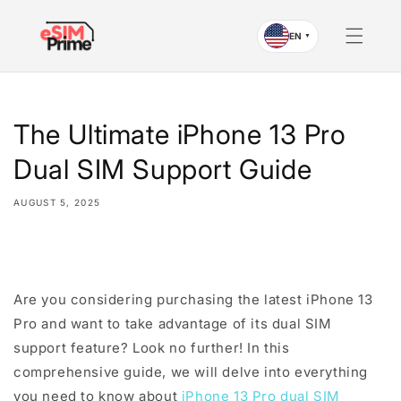
Skip to
content
EN
▼
The Ultimate iPhone 13 Pro
Dual SIM Support Guide
AUGUST 5, 2025
Share
Are you considering purchasing the latest iPhone 13
Pro and want to take advantage of its dual SIM
support feature? Look no further! In this
comprehensive guide, we will delve into everything
you need to know about
iPhone 13 Pro dual SIM