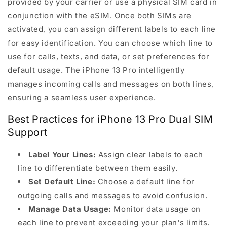
provided by your carrier or use a physical SIM card in
conjunction with the eSIM. Once both SIMs are
activated, you can assign different labels to each line
for easy identification. You can choose which line to
use for calls, texts, and data, or set preferences for
default usage. The iPhone 13 Pro intelligently
manages incoming calls and messages on both lines,
ensuring a seamless user experience.
Best Practices for iPhone 13 Pro Dual SIM
Support
Label Your Lines:
Assign clear labels to each
line to differentiate between them easily.
Set Default Line:
Choose a default line for
outgoing calls and messages to avoid confusion.
Manage Data Usage:
Monitor data usage on
each line to prevent exceeding your plan's limits.