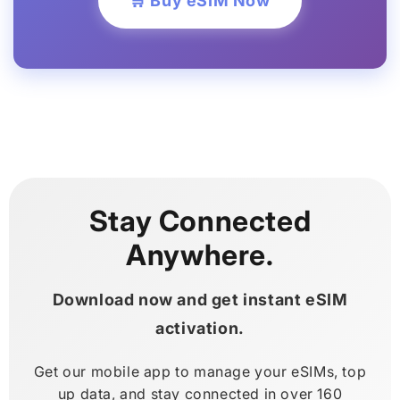
🛒 Buy eSIM Now
Stay Connected
Anywhere.
Download now and get instant eSIM
activation.
Get our mobile app to manage your eSIMs, top
up data, and stay connected in over 160