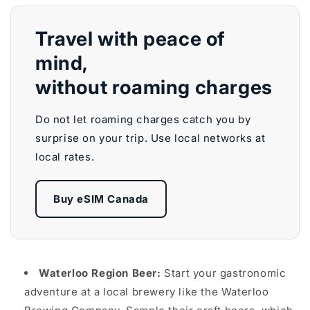
Travel with peace of
mind,
without roaming charges
Do not let roaming charges catch you by
surprise on your trip. Use local networks at
local rates.
Buy eSIM Canada
Waterloo Region Beer:
Start your gastronomic
adventure at a local brewery like the Waterloo