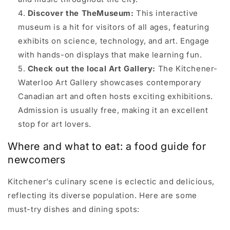
Discover the TheMuseum:
This interactive
museum is a hit for visitors of all ages, featuring
exhibits on science, technology, and art. Engage
with hands-on displays that make learning fun.
Check out the local Art Gallery:
The Kitchener-
Waterloo Art Gallery showcases contemporary
Canadian art and often hosts exciting exhibitions.
Admission is usually free, making it an excellent
stop for art lovers.
Where and what to eat: a food guide for
newcomers
Kitchener’s culinary scene is eclectic and delicious,
reflecting its diverse population. Here are some
must-try dishes and dining spots: