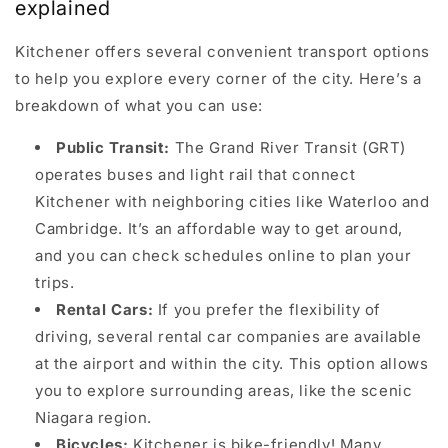
explained
Kitchener offers several convenient transport options
to help you explore every corner of the city. Here’s a
breakdown of what you can use:
Public Transit:
The Grand River Transit (GRT)
operates buses and light rail that connect
Kitchener with neighboring cities like Waterloo and
Cambridge. It’s an affordable way to get around,
and you can check schedules online to plan your
trips.
Rental Cars:
If you prefer the flexibility of
driving, several rental car companies are available
at the airport and within the city. This option allows
you to explore surrounding areas, like the scenic
Niagara region.
Bicycles:
Kitchener is bike-friendly! Many