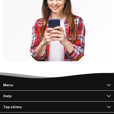
Menu
Help
Top eSims