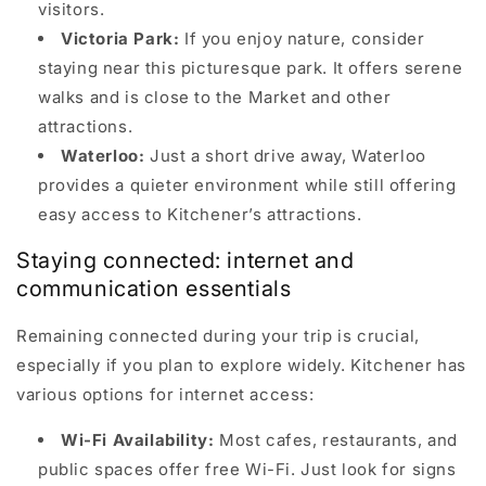
visitors.
Victoria Park:
If you enjoy nature, consider
staying near this picturesque park. It offers serene
walks and is close to the Market and other
attractions.
Waterloo:
Just a short drive away, Waterloo
provides a quieter environment while still offering
easy access to Kitchener’s attractions.
Staying connected: internet and
communication essentials
Remaining connected during your trip is crucial,
especially if you plan to explore widely. Kitchener has
various options for internet access:
Wi-Fi Availability:
Most cafes, restaurants, and
public spaces offer free Wi-Fi. Just look for signs