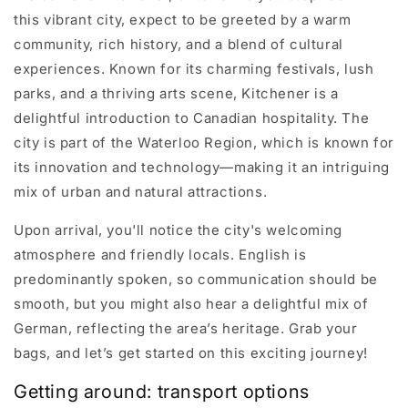
this vibrant city, expect to be greeted by a warm
community, rich history, and a blend of cultural
experiences. Known for its charming festivals, lush
parks, and a thriving arts scene, Kitchener is a
delightful introduction to Canadian hospitality. The
city is part of the Waterloo Region, which is known for
its innovation and technology—making it an intriguing
mix of urban and natural attractions.
Upon arrival, you'll notice the city's welcoming
atmosphere and friendly locals. English is
predominantly spoken, so communication should be
smooth, but you might also hear a delightful mix of
German, reflecting the area’s heritage. Grab your
bags, and let’s get started on this exciting journey!
Getting around: transport options