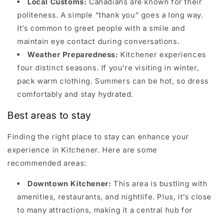
Local Customs:
Canadians are known for their
politeness. A simple “thank you” goes a long way.
It’s common to greet people with a smile and
maintain eye contact during conversations.
Weather Preparedness:
Kitchener experiences
four distinct seasons. If you're visiting in winter,
pack warm clothing. Summers can be hot, so dress
comfortably and stay hydrated.
Best areas to stay
Finding the right place to stay can enhance your
experience in Kitchener. Here are some
recommended areas:
Downtown Kitchener:
This area is bustling with
amenities, restaurants, and nightlife. Plus, it’s close
to many attractions, making it a central hub for