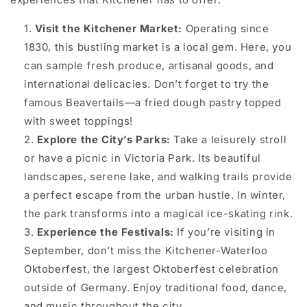
Visit the Kitchener Market:
Operating since
1830, this bustling market is a local gem. Here, you
can sample fresh produce, artisanal goods, and
international delicacies. Don’t forget to try the
famous Beavertails—a fried dough pastry topped
with sweet toppings!
Explore the City’s Parks:
Take a leisurely stroll
or have a picnic in Victoria Park. Its beautiful
landscapes, serene lake, and walking trails provide
a perfect escape from the urban hustle. In winter,
the park transforms into a magical ice-skating rink.
Experience the Festivals:
If you’re visiting in
September, don’t miss the Kitchener-Waterloo
Oktoberfest, the largest Oktoberfest celebration
outside of Germany. Enjoy traditional food, dance,
and music throughout the city.