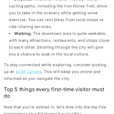
cycling paths, including the Iron Horse Trail, allow
you to take in the scenery while getting some
exercise. You can rent bikes from local shops or
ride-sharing services.
Walking:
The downtown area is quite walkable,
with many attractions, restaurants, and shops close
to each other. Strolling through the city will give
you a chance to soak in the local culture.
To stay connected while exploring, consider picking
up an
eSIM Canada
. This will keep you online and
informed as you navigate the city.
Top 5 things every first-time visitor must
do
Now that you're settled in, let’s dive into the top five
experiences that Kitchener has to offer: