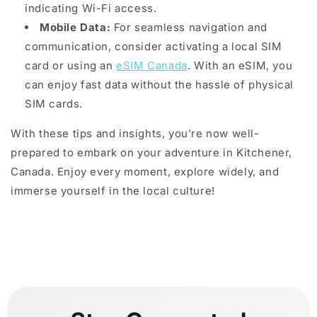
indicating Wi-Fi access.
Mobile Data:
For seamless navigation and
communication, consider activating a local SIM
card or using an
eSIM Canada
. With an eSIM, you
can enjoy fast data without the hassle of physical
SIM cards.
With these tips and insights, you’re now well-
prepared to embark on your adventure in Kitchener,
Canada. Enjoy every moment, explore widely, and
immerse yourself in the local culture!