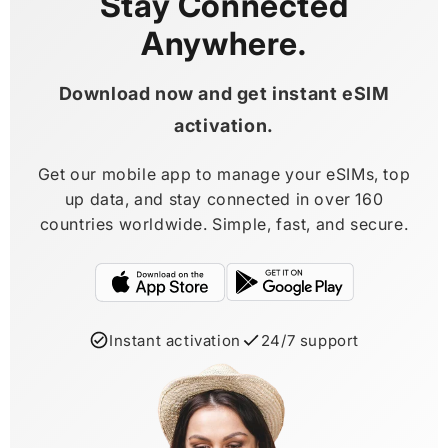
Stay Connected
Anywhere.
Download now and get instant eSIM
activation.
Get our mobile app to manage your eSIMs, top
up data, and stay connected in over 160
countries worldwide. Simple, fast, and secure.
Instant activation
24/7 support