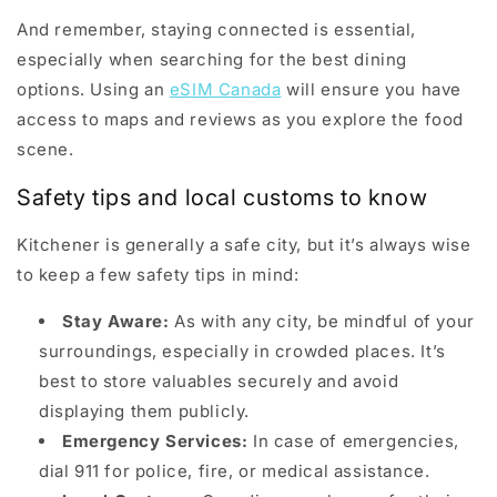
And remember, staying connected is essential,
especially when searching for the best dining
options. Using an
eSIM Canada
will ensure you have
access to maps and reviews as you explore the food
scene.
Safety tips and local customs to know
Kitchener is generally a safe city, but it’s always wise
to keep a few safety tips in mind:
Stay Aware:
As with any city, be mindful of your
surroundings, especially in crowded places. It’s
best to store valuables securely and avoid
displaying them publicly.
Emergency Services:
In case of emergencies,
dial 911 for police, fire, or medical assistance.