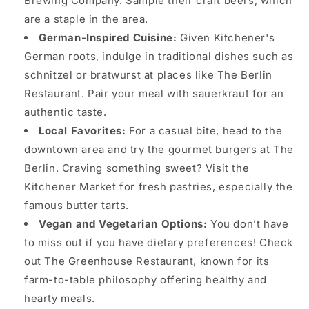
Brewing Company. Sample their craft beers, which
are a staple in the area.
German-Inspired Cuisine:
Given Kitchener's
German roots, indulge in traditional dishes such as
schnitzel or bratwurst at places like The Berlin
Restaurant. Pair your meal with sauerkraut for an
authentic taste.
Local Favorites:
For a casual bite, head to the
downtown area and try the gourmet burgers at The
Berlin. Craving something sweet? Visit the
Kitchener Market for fresh pastries, especially the
famous butter tarts.
Vegan and Vegetarian Options:
You don’t have
to miss out if you have dietary preferences! Check
out The Greenhouse Restaurant, known for its
farm-to-table philosophy offering healthy and
hearty meals.