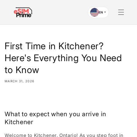
Skip to
content
EN
▼
First Time in Kitchener?
Here's Everything You Need
to Know
MARCH 31, 2026
Share
What to expect when you arrive in
Kitchener
Welcome to Kitchener, Ontario! As you step foot in