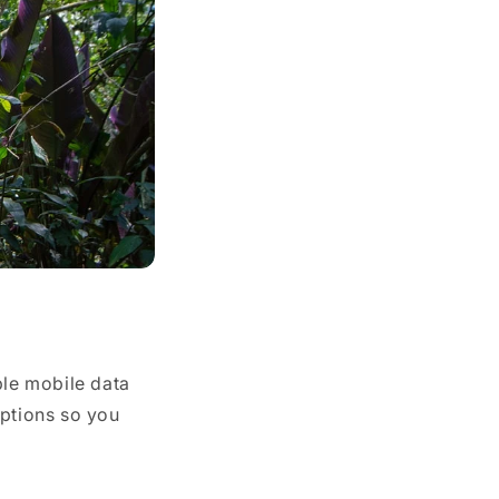
ble mobile data
options so you