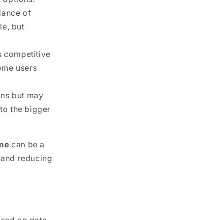
lance of
le, but
rs competitive
some users
ans but may
to the bigger
ime
can be a
e and reducing