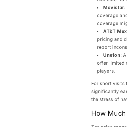
Movistar
:
coverage and 
coverage migh
AT&T Mex
pricing and 
report incons
Unefon
: 
offer limite
players.
For short visits
significantly ea
the stress of na
How Much 