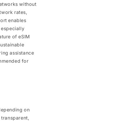
 networks without
twork rates,
port enables
 especially
ature of eSIM
sustainable
ing assistance
ommended for
 depending on
 transparent,