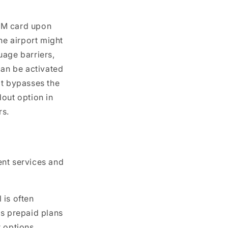
SIM card upon
he airport might
uage barriers,
can be activated
at bypasses the
dout option in
rs.
ent services and
 is often
us prepaid plans
r options.