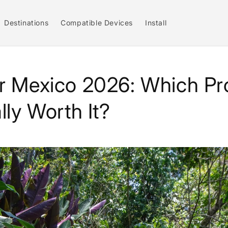
Destinations
Compatible Devices
Install
r Mexico 2026: Which Pr
lly Worth It?