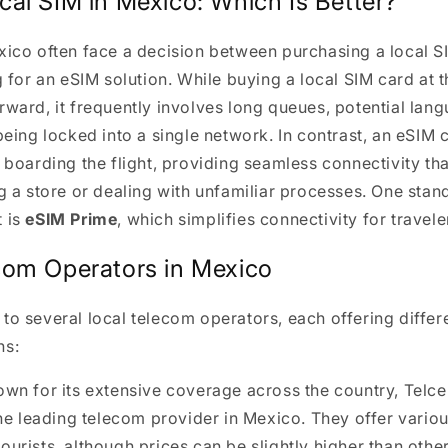
cal SIM in Mexico: Which Is Better?
xico often face a decision between purchasing a local 
g for an eSIM solution. While buying a local SIM card at t
rward, it frequently involves long queues, potential lang
being locked into a single network. In contrast, an eSIM 
e boarding the flight, providing seamless connectivity th
ng a store or dealing with unfamiliar processes. One stan
t is
eSIM Prime
, which simplifies connectivity for travele
com Operators in Mexico
to several local telecom operators, each offering differ
ns:
own for its extensive coverage across the country, Telcel
he leading telecom provider in Mexico. They offer vario
 tourists, although prices can be slightly higher than othe