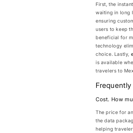
First, the insta
waiting in long 
ensuring custom
users to keep t
beneficial for 
technology elim
choice. Lastly,
is available wh
travelers to Me
Frequently
Cost. How mu
The price for a
the data packa
helping travele