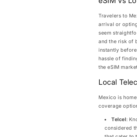
eSIM vs Lo
Travelers to Me
arrival or optin
seem straightfo
and the risk of 
instantly befor
hassle of findi
the eSIM marke
Local Tele
Mexico is home 
coverage optio
Telcel
: Kn
considered t
that cater to