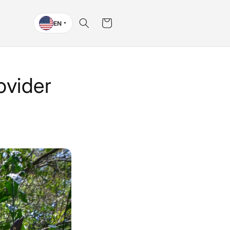
Cart
EN
▼
ovider