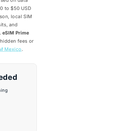
ased on data
10 to $50 USD
son, local SIM
its, and
.
eSIM Prime
 hidden fees or
M Mexico
.
eeded
ming