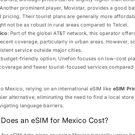
 Another prominent player, Movistar, provides a good ba
pricing. Their tourist plans are generally more affordab
t not be as robust in rural areas compared to Telcel.
ico
: Part of the global AT&T network, this operator offe
decent coverage, particularly in urban areas. However, 
istent service outside major cities.
A budget-friendly option, Unefon focuses on low-cost pl
d coverage and fewer tourist-focused services compared 
 to Mexico, relying on an international eSIM like
eSIM Pr
sier alternative, eliminating the need to find a local stor
vigating language barriers.
Does an eSIM for Mexico Cost?