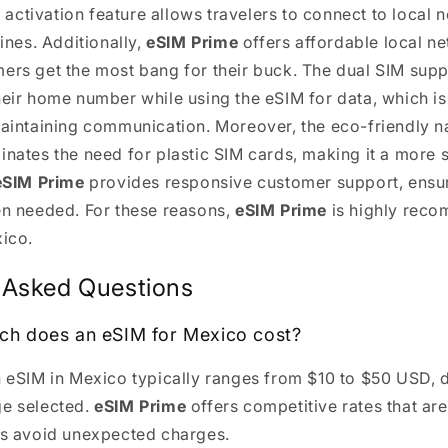
nt activation feature allows travelers to connect to local
lines. Additionally,
eSIM Prime
offers affordable local ne
ers get the most bang for their buck. The dual SIM sup
heir home number while using the eSIM for data, which is
maintaining communication. Moreover, the eco-friendly n
inates the need for plastic SIM cards, making it a more 
eSIM Prime
provides responsive customer support, ensur
en needed. For these reasons,
eSIM Prime
is highly rec
xico.
 Asked Questions
ch does an eSIM for Mexico cost?
n eSIM in Mexico typically ranges from $10 to $50 USD,
ge selected.
eSIM Prime
offers competitive rates that are
rs avoid unexpected charges.