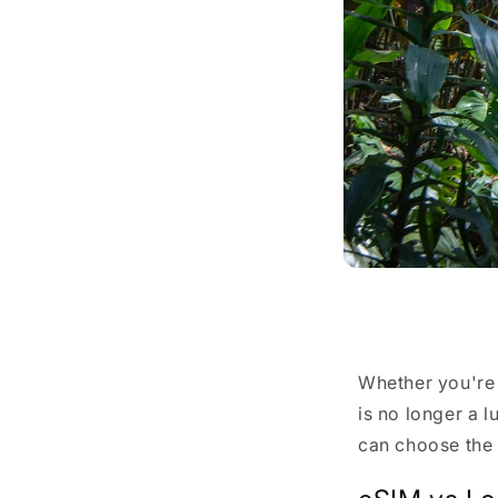
Share
Whether you're
is no longer a 
can choose the 