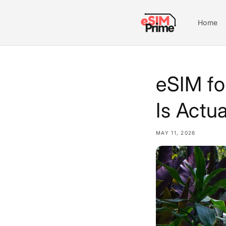
Skip to
content
Home
eSIM fo
Is Actua
MAY 11, 2026