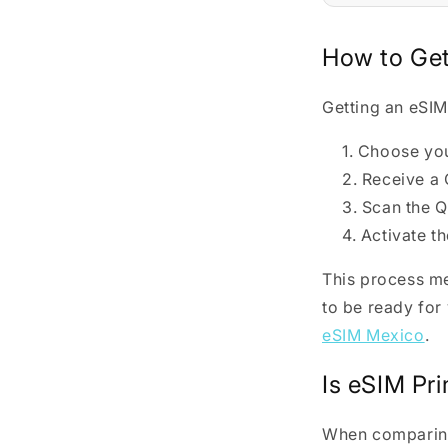
How to Get
Getting an eSIM
Choose your
Receive a 
Scan the Q
Activate th
This process me
to be ready for
eSIM Mexico
.
Is eSIM Pr
When compari