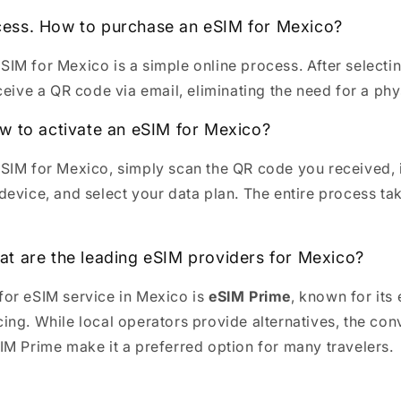
ess. How to purchase an eSIM for Mexico?
SIM for Mexico is a simple online process. After selectin
eceive a QR code via email, eliminating the need for a phys
ow to activate an eSIM for Mexico?
eSIM for Mexico, simply scan the QR code you received, i
device, and select your data plan. The entire process ta
at are the leading eSIM providers for Mexico?
for eSIM service in Mexico is
eSIM Prime
, known for its
cing. While local operators provide alternatives, the co
SIM Prime make it a preferred option for many travelers.