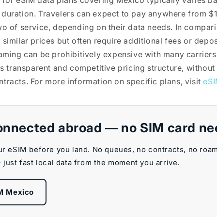
 for eSIM data plans covering Mexico typically varies b
 duration. Travelers can expect to pay anywhere from $
wo of service, depending on their data needs. In compari
similar prices but often require additional fees or depos
oaming can be prohibitively expensive with many carriers
ts transparent and competitive pricing structure, without
tracts. For more information on specific plans, visit
eSI
onnected abroad — no SIM card n
ur eSIM before you land. No queues, no contracts, no roa
 just fast local data from the moment you arrive.
M Mexico