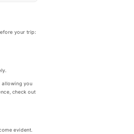
fore your trip:
ly.
, allowing you
ence, check out
ecome evident.