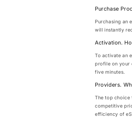
Purchase Proc
Purchasing an e
will instantly r
Activation. H
To activate an 
profile on your 
five minutes.
Providers. Wh
The top choice 
competitive pri
efficiency of e