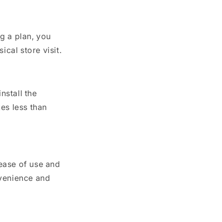
g a plan, you
ical store visit.
nstall the
kes less than
 ease of use and
nvenience and