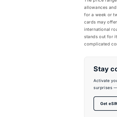
The price range
allowances and
for a week or t
cards may offer 
international r
stands out for i
complicated con
Stay c
Activate yo
surprises —
Get eSI