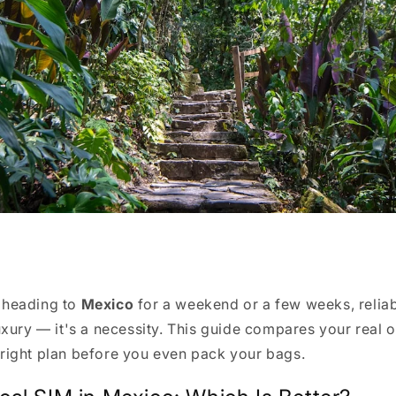
 heading to
Mexico
for a weekend or a few weeks, relia
luxury — it's a necessity. This guide compares your real 
right plan before you even pack your bags.