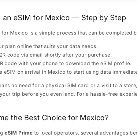
 an eSIM for Mexico — Step by Step
 for Mexico is a simple process that can be completed be
 plan online that suits your data needs.
QR code via email shortly after your purchase.
R code with your phone to download the eSIM profile.
e eSIM on arrival in Mexico to start using data immediate
ans no need for a physical SIM card or a visit to a store
 your trip before you even land. For a hassle-free experi
ime the Best Choice for Mexico?
ng
eSIM Prime
to local operators, several advantages b