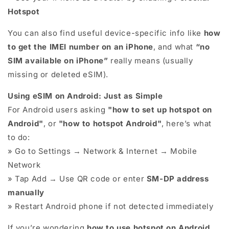
Hotspot
You can also find useful device-specific info like
how
to get the IMEI number on an iPhone
, and what
“no
SIM available on iPhone”
really means (usually
missing or deleted eSIM).
Using eSIM on Android: Just as Simple
For Android users asking
"how to set up hotspot on
Android"
, or
"how to hotspot Android"
, here’s what
to do:
» Go to Settings → Network & Internet → Mobile
Network
» Tap Add → Use QR code or enter
SM-DP address
manually
» Restart Android phone if not detected immediately
If you’re wondering
how to use hotspot on Android
,