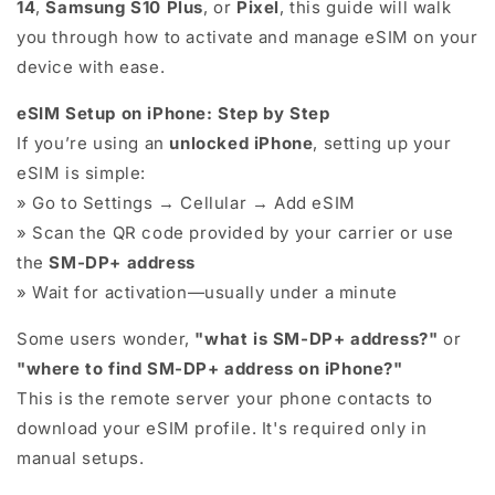
14
,
Samsung S10 Plus
, or
Pixel
, this guide will walk
you through how to activate and manage eSIM on your
device with ease.
eSIM Setup on iPhone: Step by Step
If you’re using an
unlocked iPhone
, setting up your
eSIM is simple:
» Go to Settings → Cellular → Add eSIM
» Scan the QR code provided by your carrier or use
the
SM-DP+ address
» Wait for activation—usually under a minute
Some users wonder,
"what is SM-DP+ address?"
or
"where to find SM-DP+ address on iPhone?"
This is the remote server your phone contacts to
download your eSIM profile. It's required only in
manual setups.