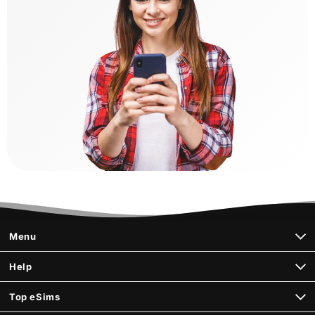
Menu
Help
Top eSims