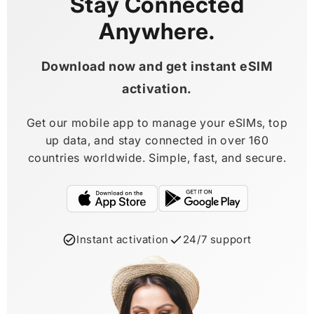
Stay Connected
Anywhere.
Download now and get instant eSIM
activation.
Get our mobile app to manage your eSIMs, top
up data, and stay connected in over 160
countries worldwide. Simple, fast, and secure.
Instant activation
24/7 support