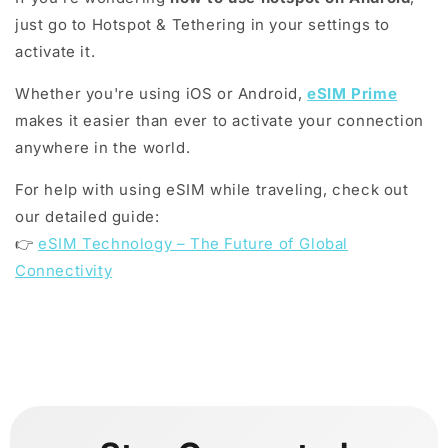
just go to Hotspot & Tethering in your settings to
activate it.
Whether you're using iOS or Android,
eSIM Prime
makes it easier than ever to activate your connection
anywhere in the world.
For help with using eSIM while traveling, check out
our detailed guide:
👉
eSIM Technology – The Future of Global
Connectivity