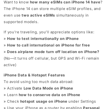
Want to know
how many eSIMs can iPhone 14 have
?
The iPhone 14 can store multiple eSIM profiles, and
even use
two active eSIMs
simultaneously in
supported models.
If you’re traveling, you’ll appreciate options like:
»
How to text internationally on iPhone
»
How to call international on iPhone for free
»
Does airplane mode turn off location on iPhone?
(No—it turns off cellular, but GPS and Wi-Fi remain
active)
iPhone Data & Hotspot Features
To avoid using too much data abroad:
» Activate
Low Data Mode on iPhone
» Learn
how to conserve data on iPhone
» Check
hotspot usage on iPhone
under Settings
» Use your iPhone as a router by enabling
Personal