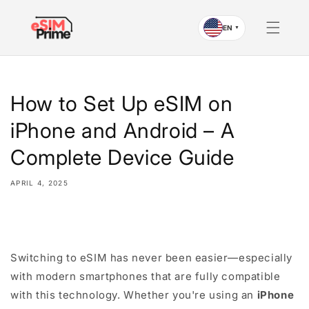
Skip to
content
EN
▼
How to Set Up eSIM on
iPhone and Android – A
Complete Device Guide
APRIL 4, 2025
Share
Switching to eSIM has never been easier—especially
with modern smartphones that are fully compatible
with this technology. Whether you're using an
iPhone